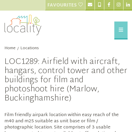
FAVOURITES
Home
Locations
/
LOC1289: Airfield with aircraft,
hangars, control tower and other
buildings for film and
photoshoot hire (Marlow,
Buckinghamshire)
Film friendly airpark location within easy reach of the
m40 and m25 suitable as unit base or film /
photographic location. Site comprises of 3 usable