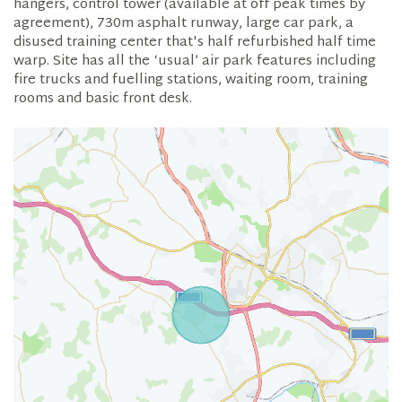
hangers, control tower (available at off peak times by
agreement), 730m asphalt runway, large car park, a
disused training center that's half refurbished half time
warp. Site has all the ‘usual’ air park features including
fire trucks and fuelling stations, waiting room, training
rooms and basic front desk.