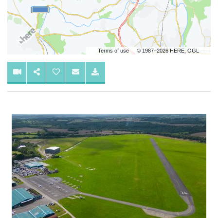
Terms of use
© 1987–2026 HERE, OGL