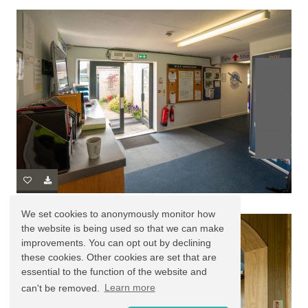
We set cookies to anonymously monitor how
the website is being used so that we can make
improvements. You can opt out by declining
these cookies. Other cookies are set that are
essential to the function of the website and
can't be removed.
Learn more