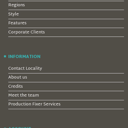
Regions
Style
Features
Corporate Clients
INFORMATION
Contact Locality
About us
Credits
Meet the team
Production Fixer Services