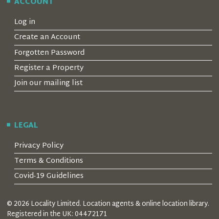
ACCOUNT
Log in
Create an Account
Forgotten Password
Register a Property
Join our mailing list
LEGAL
Privacy Policy
Terms & Conditions
Covid-19 Guidelines
© 2026 Locality Limited. Location agents & online location library.
Registered in the UK: 04472171