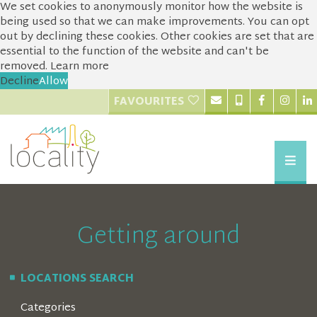
We set cookies to anonymously monitor how the website is
being used so that we can make improvements. You can opt
out by declining these cookies. Other cookies are set that are
essential to the function of the website and can't be
removed.
Learn more
Decline
Allow
FAVOURITES
Getting around
LOCATIONS SEARCH
Categories