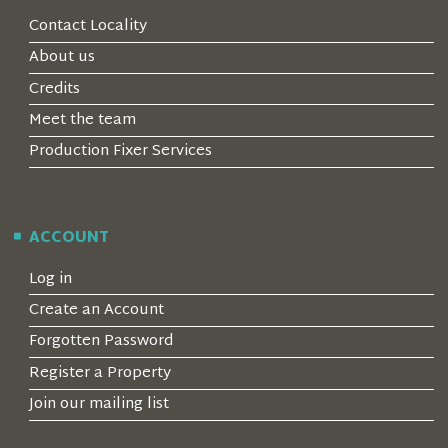
Contact Locality
About us
Credits
Meet the team
Production Fixer Services
ACCOUNT
Log in
Create an Account
Forgotten Password
Register a Property
Join our mailing list