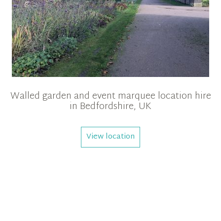
Walled garden and event marquee location hire
in Bedfordshire, UK
View location