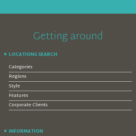
Getting around
LOCATIONS SEARCH
Categories
Regions
Style
Features
Corporate Clients
INFORMATION