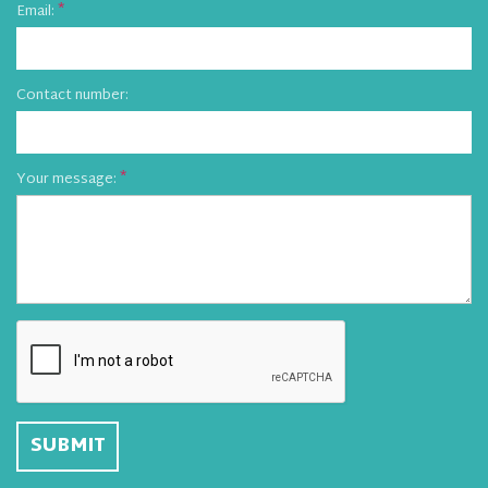
Email:
Contact number:
Your message: