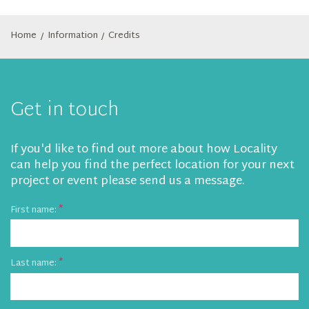
Home
Information
Credits
/
/
Get in touch
If you'd like to find out more about how Locality
can help you find the perfect location for your next
project or event please send us a message.
First name:
Last name: