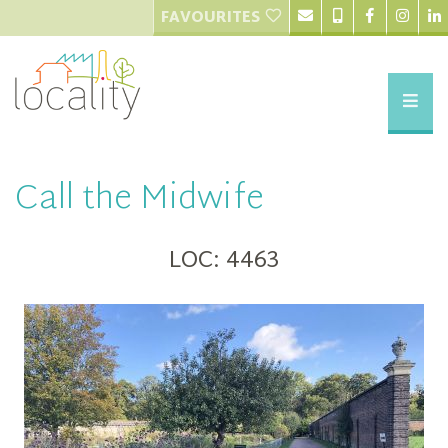
FAVOURITES
Call the Midwife
LOC: 4463