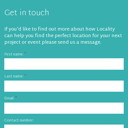
Get in touch
If you'd like to find out more about how Locality
can help you find the perfect location for your next
project or event please send us a message.
First name:
Last name:
Email:
Contact number: