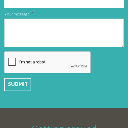
Your message: