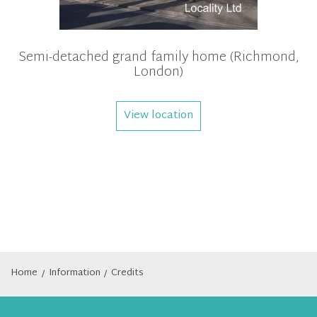
Semi-detached grand family home (Richmond,
London)
View location
Home
Information
Credits
/
/