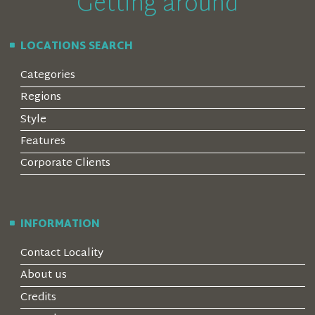
Getting around
LOCATIONS SEARCH
Categories
Regions
Style
Features
Corporate Clients
INFORMATION
Contact Locality
About us
Credits