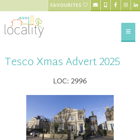
FAVOURITES
Tesco Xmas Advert 2025
LOC: 2996