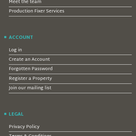
Meet the team
Production Fixer Services
ACCOUNT
Log in
Create an Account
Forgotten Password
Register a Property
Join our mailing list
LEGAL
Privacy Policy