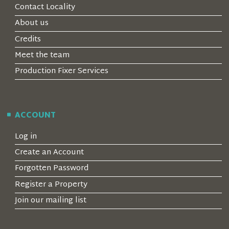
Contact Locality
About us
Credits
Meet the team
Production Fixer Services
ACCOUNT
Log in
Create an Account
Forgotten Password
Register a Property
Join our mailing list