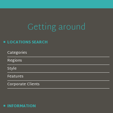
Getting around
LOCATIONS SEARCH
Categories
Regions
Style
Features
Corporate Clients
INFORMATION