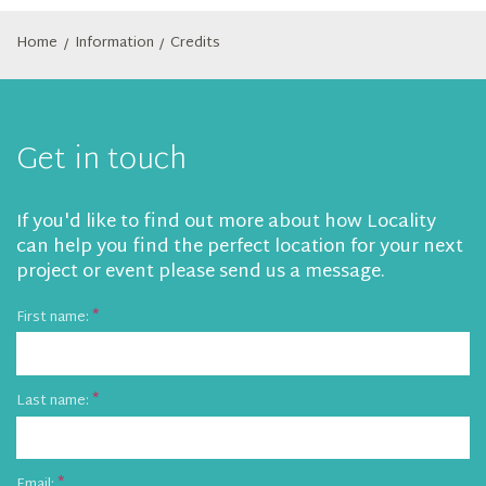
Home
Information
Credits
/
/
Get in touch
If you'd like to find out more about how Locality
can help you find the perfect location for your next
project or event please send us a message.
First name:
Last name:
Email: