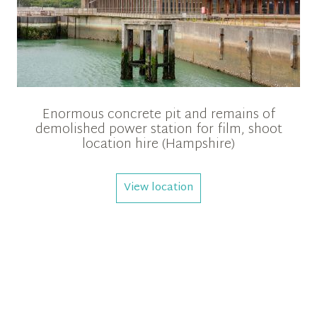
Enormous concrete pit and remains of
demolished power station for film, shoot
location hire (Hampshire)
View location