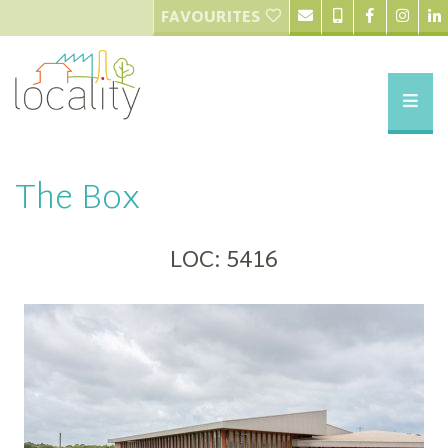
FAVOURITES
The Box
LOC: 5416