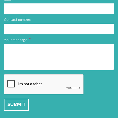
Contact number:
Your message: