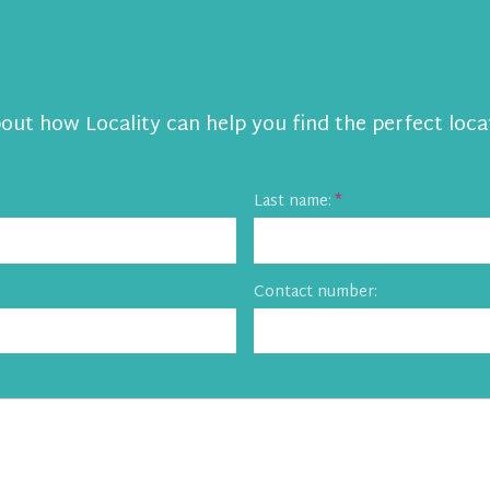
bout how Locality can help you find the perfect loca
Last name:
Contact number: