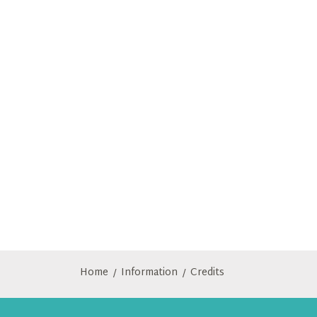
Home
Information
Credits
/
/