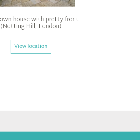
town house with pretty front
(Notting Hill, London)
View location