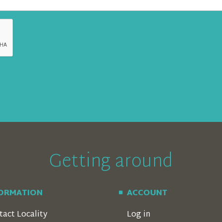
Getting around
FORMATION
ACCOUNT
tact Locality
Log in