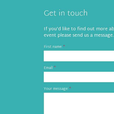
Get in touch
If you'd like to find out more a
event please send us a message.
First name:
Email:
Your message: