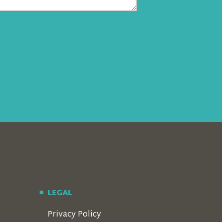
LEGAL
Privacy Policy