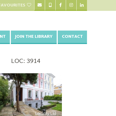
FAVOURITES
NT
JOIN THE LIBRARY
CONTACT
LOC: 3914