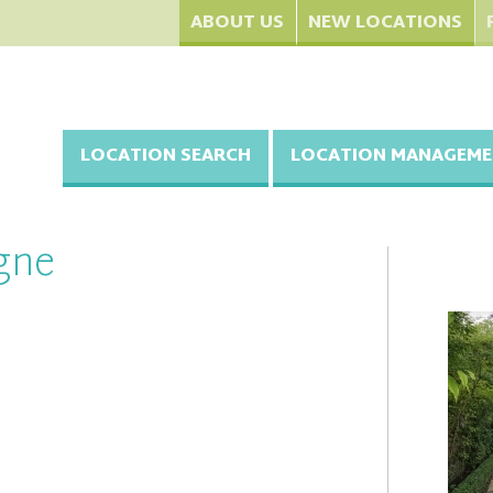
ABOUT US
NEW LOCATIONS
LOCATION SEARCH
LOCATION MANAGEME
gne