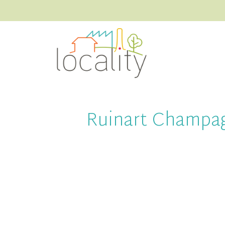
Ruinart Champa