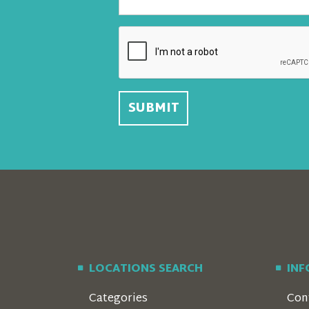
LOCATIONS SEARCH
IN
Categories
Con