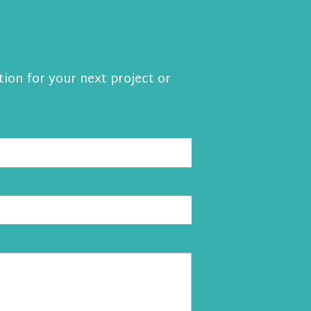
tion for your next project or