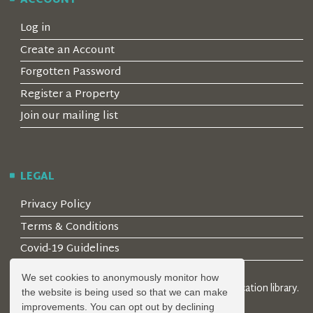
ACCOUNT
Log in
Create an Account
Forgotten Password
Register a Property
Join our mailing list
LEGAL
Privacy Policy
Terms & Conditions
Covid-19 Guidelines
We set cookies to anonymously monitor how
© 2026 Locality Limited. Location agents & online location library.
the website is being used so that we can make
Registered in the UK: 04472171
improvements. You can opt out by declining