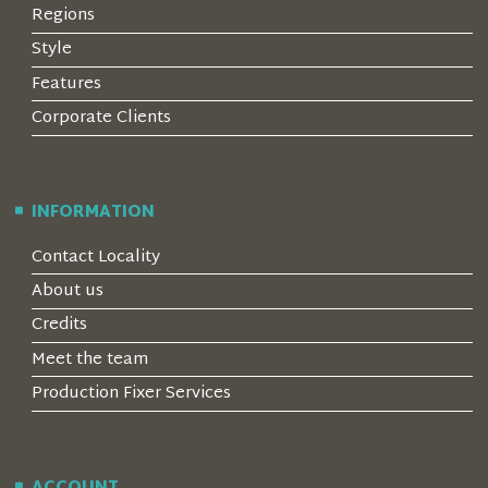
Regions
Style
Features
Corporate Clients
INFORMATION
Contact Locality
About us
Credits
Meet the team
Production Fixer Services