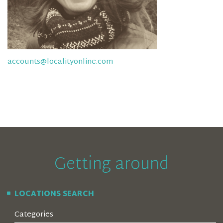
accounts@localityonline.com
Getting around
LOCATIONS SEARCH
Categories