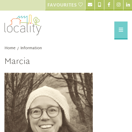
FAVOURITES
Home
Information
/
Marcia