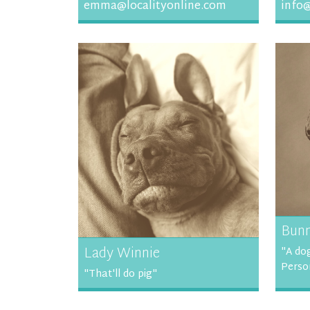
emma@localityonline.com
info@
Bun
Lady Winnie
"A dog
Perso
"That'll do pig"