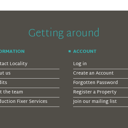
Getting around
FORMATION
ACCOUNT
tact Locality
Log in
ut us
Create an Account
dits
Forgotten Password
t the team
Register a Property
uction Fixer Services
Join our mailing list