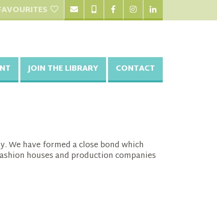
FAVOURITES
NT
JOIN THE LIBRARY
CONTACT
phy. We have formed a close bond which
t fashion houses and production companies