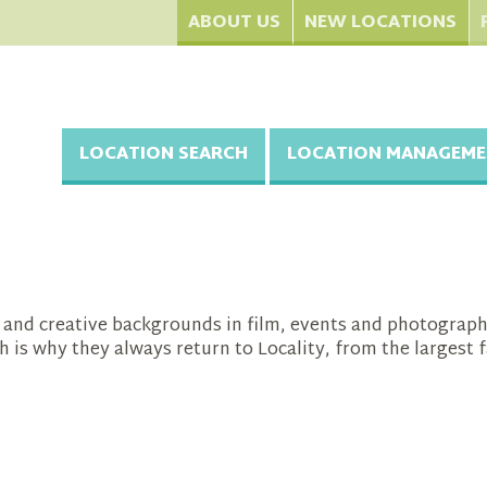
ABOUT US
NEW LOCATIONS
LOCATION SEARCH
LOCATION MANAGEME
se and creative backgrounds in film, events and photogra
h is why they always return to Locality, from the larges