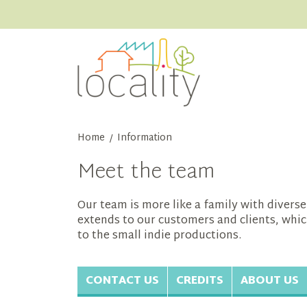
Home
Information
/
Meet the team
Our team is more like a family with diver
extends to our customers and clients, whic
to the small indie productions.
CONTACT US
CREDITS
ABOUT US