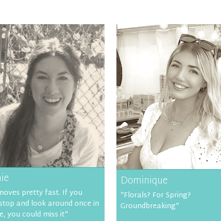
ie
Dominique
moves pretty fast. If you
"Florals? For Spring?
 stop and look around once in
Groundbreaking"
e, you could miss it"