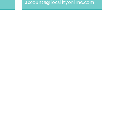
accounts@localityonline.com