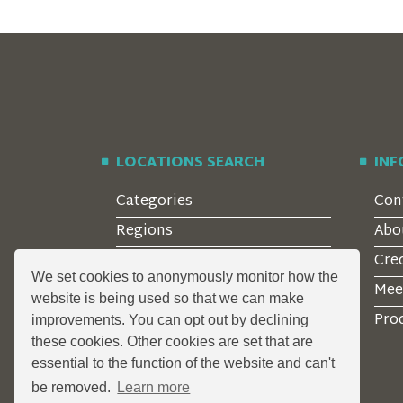
LOCATIONS SEARCH
IN
Categories
Con
Regions
Abo
Style
Cre
We set cookies to anonymously monitor how the
Features
Mee
website is being used so that we can make
Corporate Clients
Prod
improvements. You can opt out by declining
these cookies. Other cookies are set that are
essential to the function of the website and can't
be removed.
Learn more