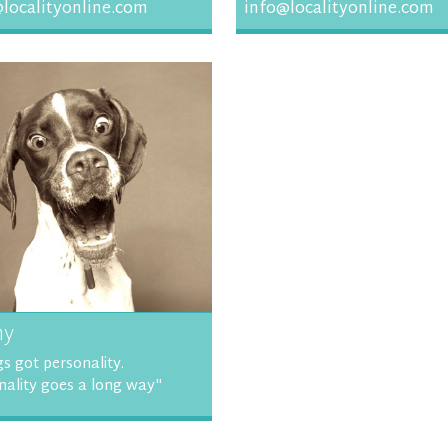
localityonline.com
info@localityonline.com
ny
s got personality.
nality goes a long way"