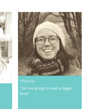
Marcia
"We are going to need a bigger
boat"