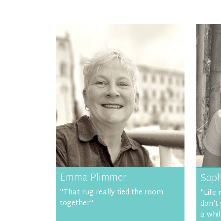
Emma Plimmer
Soph
"That rug really tied the room
"Life 
together"
don't
a whil