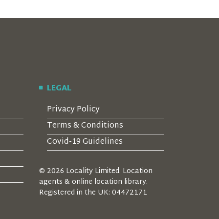
LEGAL
Privacy Policy
Terms & Conditions
Covid-19 Guidelines
© 2026 Locality Limited. Location
agents & online location library.
Registered in the UK: 04472171