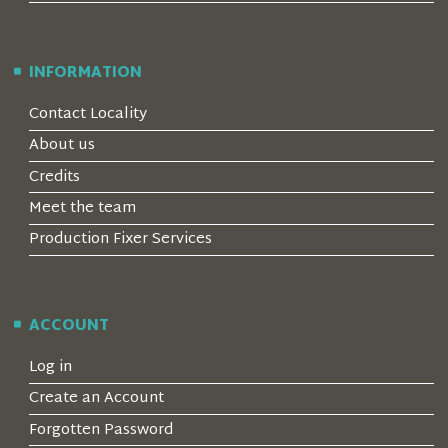
INFORMATION
Contact Locality
About us
Credits
Meet the team
Production Fixer Services
ACCOUNT
Log in
Create an Account
Forgotten Password