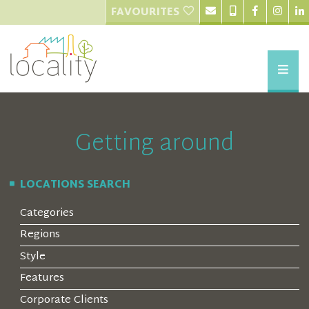
FAVOURITES
Getting around
LOCATIONS SEARCH
Categories
Regions
Style
Features
Corporate Clients