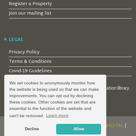
Register a Property
Join our mailing list
LEGAL
Privacy Policy
Terms & Conditions
Covid-19 Guidelines
We set cookies to anonymously monitor how
© 2026 Locality Limited. Location agents & online location library.
the website is being used so that we can make
Registered in the UK: 04472171
improvements. You can opt out by declining
these cookies. Other cookies are set that are
essential to the function of the website and
can't be removed.
Learn more
DESIGN AND DEVELOPMENT BY
SERENITY DIGITAL
|
Decline
Allow
POWERED BY
SERENITY SOURCE