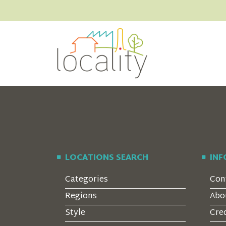
LOCATIONS SEARCH
IN
Categories
Con
Regions
Abo
Style
Cre