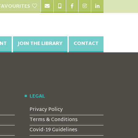
FAVOURITES
NT
JOIN THE LIBRARY
CONTACT
LEGAL
Privacy Policy
Terms & Conditions
Covid-19 Guidelines