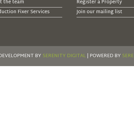
t the team
Register a Property
uction Fixer Services
Join our mailing list
 DEVELOPMENT BY
SERENITY DIGITAL
| POWERED BY
SERE