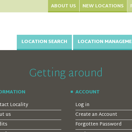
ABOUT US
NEW LOCATIONS
LOCATION SEARCH
LOCATION MANAGEME
Getting around
FORMATION
ACCOUNT
tact Locality
Log in
ut us
Create an Account
dits
Forgotten Password