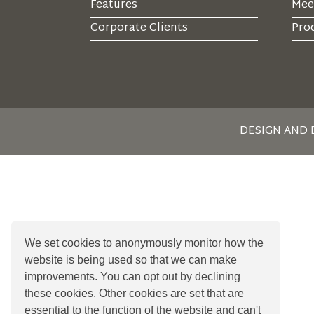
Features
Mee
Corporate Clients
Prod
DESIGN AND
We set cookies to anonymously monitor how the
website is being used so that we can make
improvements. You can opt out by declining
these cookies. Other cookies are set that are
essential to the function of the website and can't