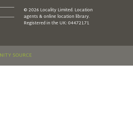
© 2026 Locality Limited. Location
agents & online location library.
Registered in the UK: 04472171
NITY SOURCE