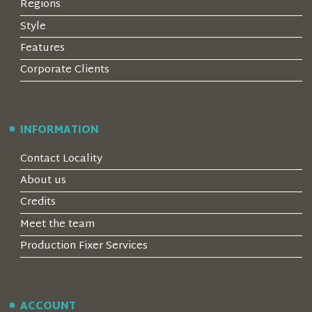
Regions
Style
Features
Corporate Clients
INFORMATION
Contact Locality
About us
Credits
Meet the team
Production Fixer Services
ACCOUNT