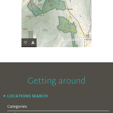
Getting around
LOCATIONS SEARCH
Categories