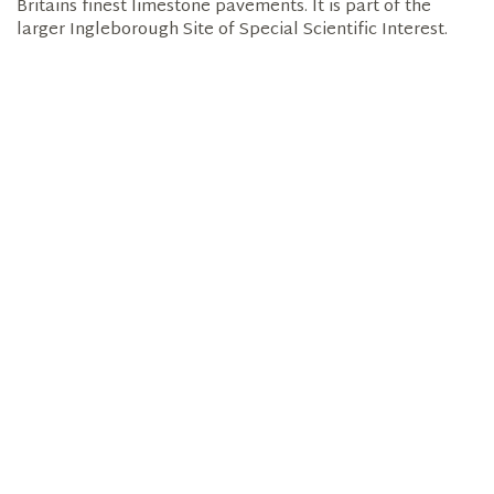
Britains finest limestone pavements. It is part of the
larger Ingleborough Site of Special Scientific Interest.