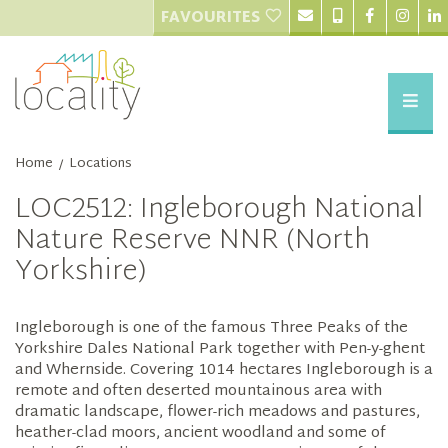
FAVOURITES
Home
Locations
/
LOC2512: Ingleborough National
Nature Reserve NNR (North
Yorkshire)
Ingleborough is one of the famous Three Peaks of the
Yorkshire Dales National Park together with Pen-y-ghent
and Whernside. Covering 1014 hectares Ingleborough is a
remote and often deserted mountainous area with
dramatic landscape, flower-rich meadows and pastures,
heather-clad moors, ancient woodland and some of