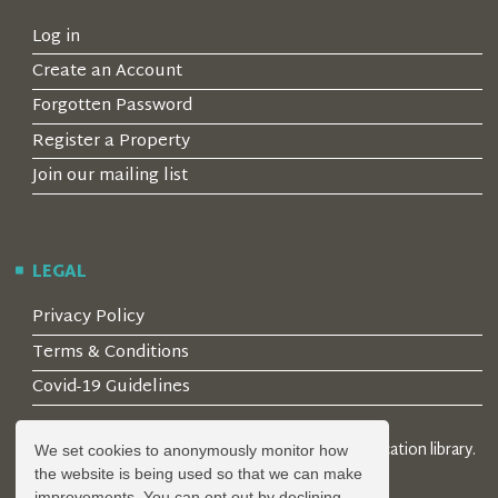
Log in
Create an Account
Forgotten Password
Register a Property
Join our mailing list
LEGAL
Privacy Policy
Terms & Conditions
Covid-19 Guidelines
© 2026 Locality Limited. Location agents & online location library.
We set cookies to anonymously monitor how
Registered in the UK: 04472171
the website is being used so that we can make
improvements. You can opt out by declining