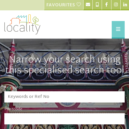
FAVOURITES
Narrow your search using
this specialised search tool
Keywords
Postcode