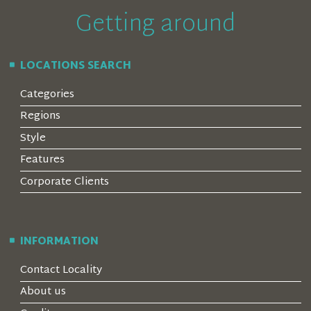
Getting around
LOCATIONS SEARCH
Categories
Regions
Style
Features
Corporate Clients
INFORMATION
Contact Locality
About us