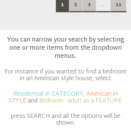
1
2
3
...
11
You can narrow your search by selecting
one or more items from the dropdown
menus.
For instance if you wanted to find a bedroom
in an American style house, select
Residential in CATEGORY
,
American in
STYLE
and
Bedroom - adult as a FEATURE
press SEARCH and all the options will be
shown.