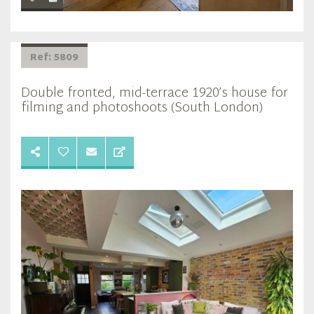
Ref: 5809
Double fronted, mid-terrace 1920’s house for
filming and photoshoots (South London)