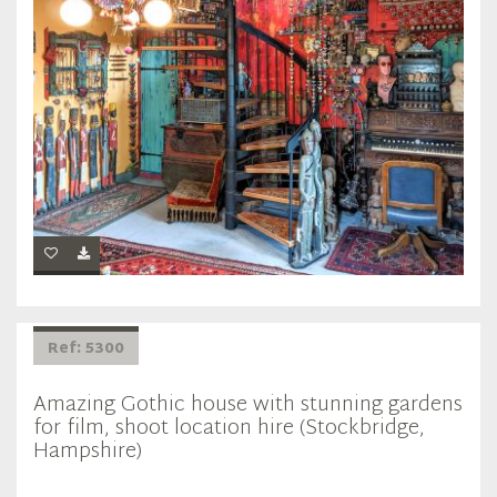
Ref: 5300
Amazing Gothic house with stunning gardens
for film, shoot location hire (Stockbridge,
Hampshire)