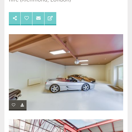
hire (Richmond, London)