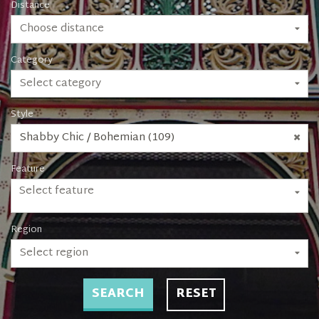
Distance
Choose distance
Category
Select category
Style
Shabby Chic / Bohemian (109)
Feature
Select feature
Region
Select region
SEARCH
RESET