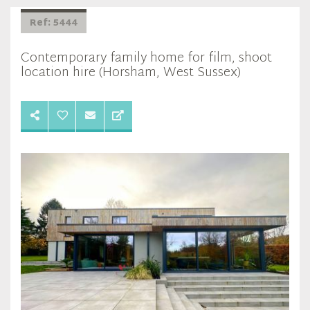
Ref: 5444
Contemporary family home for film, shoot
location hire (Horsham, West Sussex)