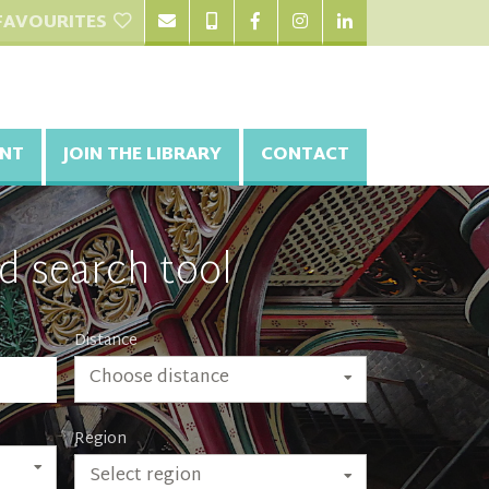
FAVOURITES
NT
JOIN THE LIBRARY
CONTACT
d search tool
Distance
Choose distance
Region
Select region