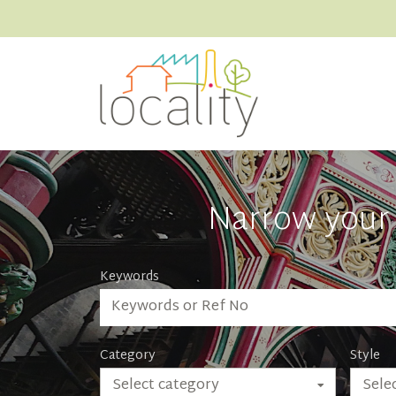
Narrow your 
Keywords
Category
Style
Select category
Selec