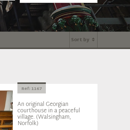
Sort by
Ref: 1167
An original Georgian
courthouse in a peaceful
village. (Walsingham,
Norfolk)