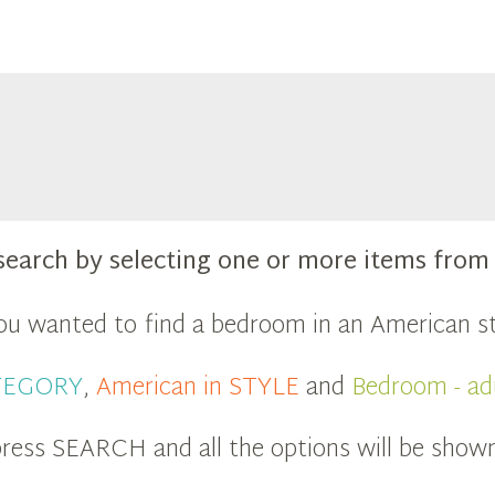
search by selecting one or more items fro
you wanted to find a bedroom in an American st
ATEGORY
,
American in STYLE
and
Bedroom - ad
ress SEARCH and all the options will be show