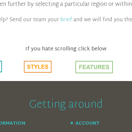
n further by selecting a particular region or with
 help? Send our team your
brief
and we will find you the
If you hate scrolling click below
Getting around
FORMATION
ACCOUNT