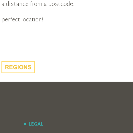
in a distance from a postcode.
 perfect location!
LEGAL