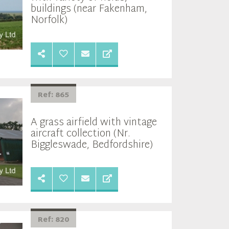
buildings (near Fakenham,
Norfolk)
Ref: 865
A grass airfield with vintage
aircraft collection (Nr.
Biggleswade, Bedfordshire)
Ref: 820