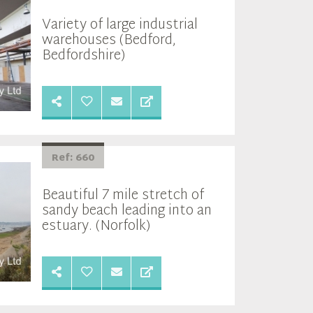
Variety of large industrial
warehouses (Bedford,
Bedfordshire)
Ref: 660
Beautiful 7 mile stretch of
sandy beach leading into an
estuary. (Norfolk)