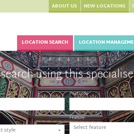
ABOUT US
NEW LOCATIONS
LOCATION SEARCH
LOCATION MANAGEME
search using this specialise
Postcode
Feature
Select feature
t style