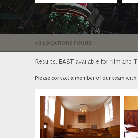
68 LOCATIONS FOUND
Results:
EAST
available for film and T
Please contact a member of our team with y