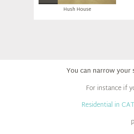
Hush House
You can narrow your 
For instance if 
Residential in C
p