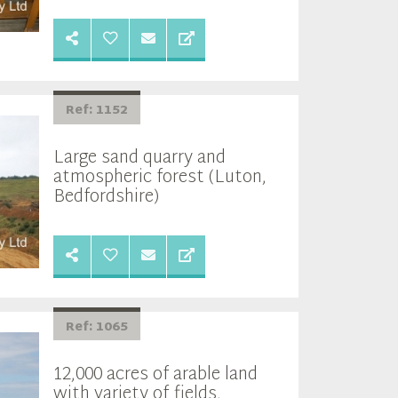
Ref: 1152
Large sand quarry and
atmospheric forest (Luton,
Bedfordshire)
Ref: 1065
12,000 acres of arable land
with variety of fields,