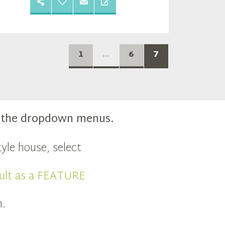
1
...
6
7
m the dropdown menus.
yle house, select
ult as a FEATURE
n.