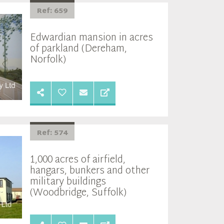
Ref: 659
Edwardian mansion in acres
of parkland (Dereham,
Norfolk)
Ref: 574
1,000 acres of airfield,
hangars, bunkers and other
military buildings
(Woodbridge, Suffolk)