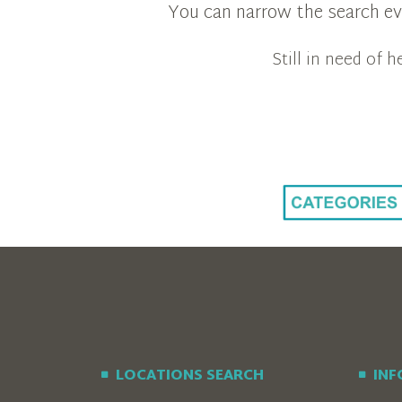
You can narrow the search eve
Still in need of
LOCATIONS SEARCH
IN