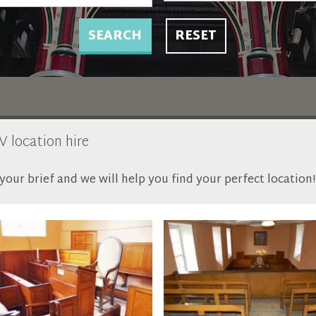
SEARCH
RESET
V location hire
our brief and we will help you find your perfect location!