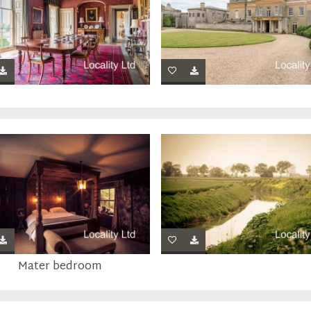
Mater bedroom