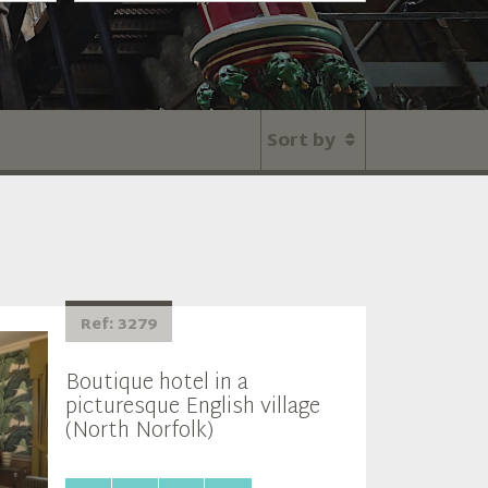
Sort by
Ref: 3279
Boutique hotel in a
picturesque English village
(North Norfolk)