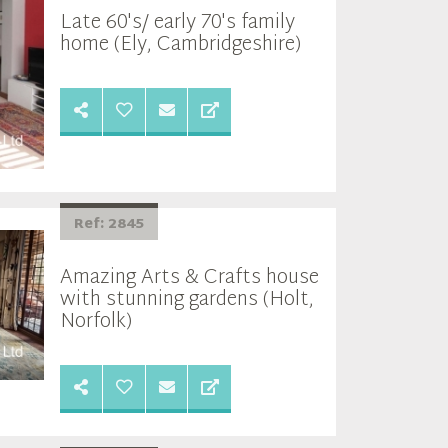
Late 60's/ early 70's family
home (Ely, Cambridgeshire)
Ref: 2845
Amazing Arts & Crafts house
with stunning gardens (Holt,
Norfolk)