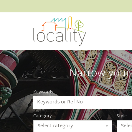
Narrow your 
Keywords
Category
Style
Select category
Selec