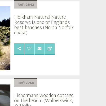
Ref: 2842
Holkham Natural Nature
Reserve is one of Englands
best beaches (North Norfolk
coast)
Ref: 2760
Fishermans wooden cottage
on the beach. (Walberswick,