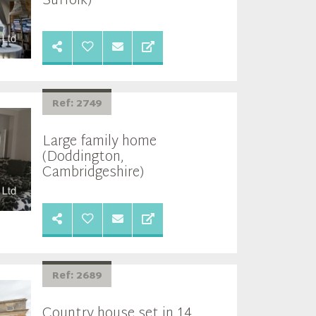
Suffolk)
Ref: 2749
Large family home
(Doddington,
Cambridgeshire)
Ref: 2689
Country house set in 14