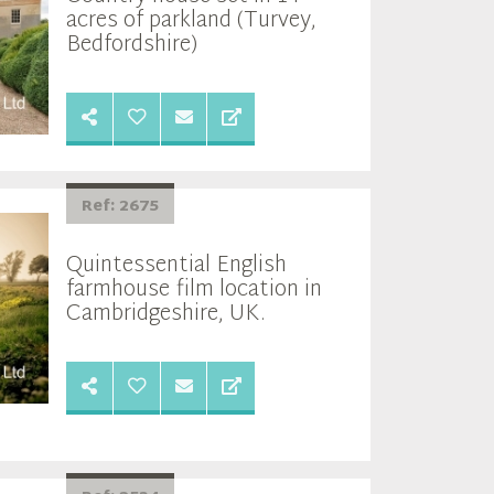
acres of parkland (Turvey,
Bedfordshire)
Ref: 2675
Quintessential English
farmhouse film location in
Cambridgeshire, UK.