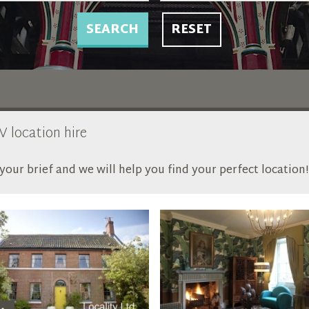
SEARCH
RESET
V location hire
our brief and we will help you find your perfect location!