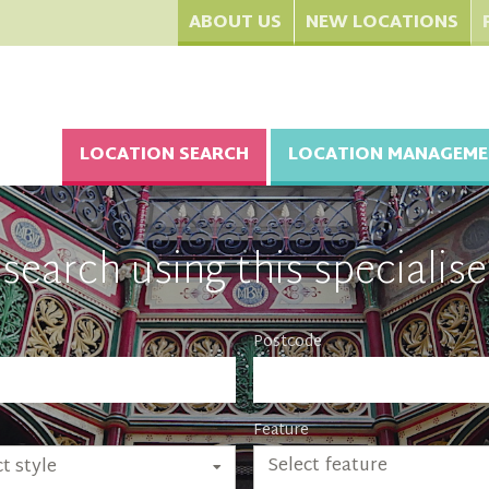
ABOUT US
NEW LOCATIONS
LOCATION SEARCH
LOCATION MANAGEME
search using this specialise
Postcode
Feature
Select feature
t style