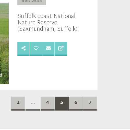
Ref: 2534
Suffolk coast National
Nature Reserve
(Saxmundham, Suffolk)
1
...
4
5
6
7