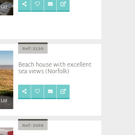
Ref: 3130
Beach house with excellent
sea views (Norfolk)
Ref: 3058