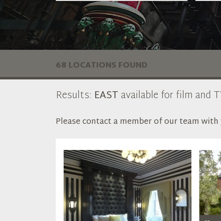
68 LOCATIONS FOUND
Results:
EAST
available for film and T
Please contact a member of our team with y