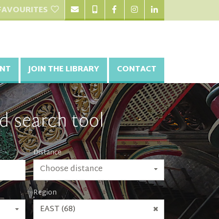
FAVOURITES
NT
JOIN THE LIBRARY
CONTACT
d search tool
Distance
Choose distance
Region
EAST (68)