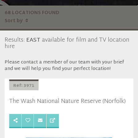
68 LOCATIONS FOUND
Sort by
Results:
EAST
available for film and TV location
hire
Please contact a member of our team with your brief
and we will help you find your perfect location!
Ref: 3971
The Wash National Nature Reserve (Norfolk)