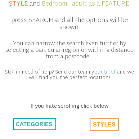
STYLE
and
Bedroom - adult as a FEATURE
press SEARCH and all the options will be
shown.
You can narrow the search even further by
selecting a particular region or within a distance
from a postcode.
Still in need of help? Send our team your
brief
and we
will find you the perfect location!
If you hate scrolling click below