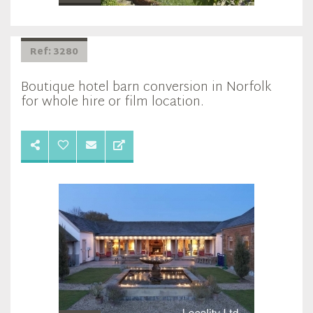
Ref: 3280
Boutique hotel barn conversion in Norfolk
for whole hire or film location.