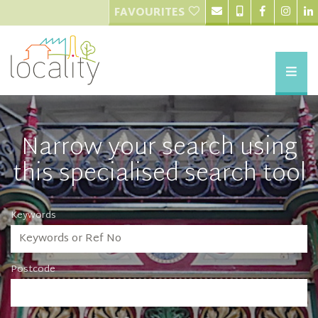
FAVOURITES
Narrow your search using
this specialised search tool
Keywords
Postcode