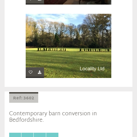
Ref: 3602
Contemporary barn conversion in
Bedfordshire.