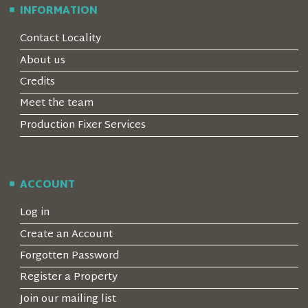
INFORMATION
Contact Locality
About us
Credits
Meet the team
Production Fixer Services
ACCOUNT
Log in
Create an Account
Forgotten Password
Register a Property
Join our mailing list