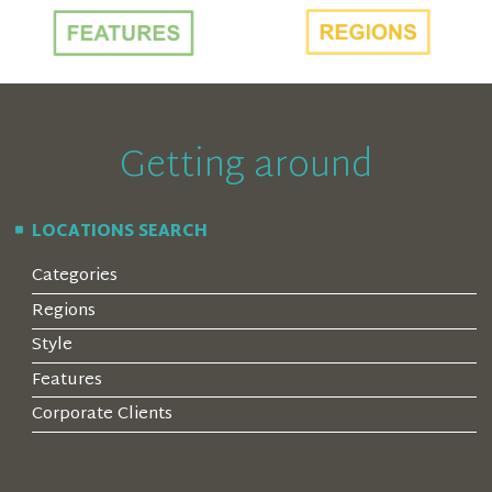
Getting around
LOCATIONS SEARCH
Categories
Regions
Style
Features
Corporate Clients