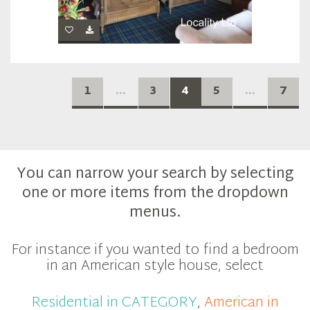
1
...
3
4
5
...
7
You can narrow your search by selecting
one or more items from the dropdown
menus.
For instance if you wanted to find a bedroom
in an American style house, select
Residential in CATEGORY
,
American in