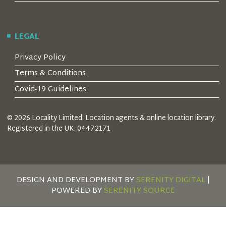
LEGAL
Privacy Policy
Terms & Conditions
Covid-19 Guidelines
© 2026 Locality Limited. Location agents & online location library.
Registered in the UK: 04472171
DESIGN AND DEVELOPMENT BY
SERENITY DIGITAL
|
POWERED BY
SERENITY SOURCE