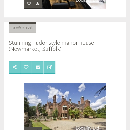
Ref: 3326
Stunning Tudor style manor house
(Newmarket, Suffolk)