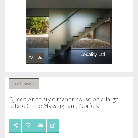
Ref: 3661
Queen Anne style manor house on a large
estate (Little Massingham, Norfolk)