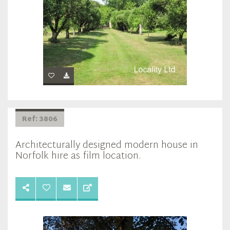
Ref: 3806
Architecturally designed modern house in
Norfolk hire as film location.