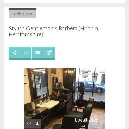
Ref: 3399
Stylish Gentleman's Barbers (Hitchin,
Hertfordshire)