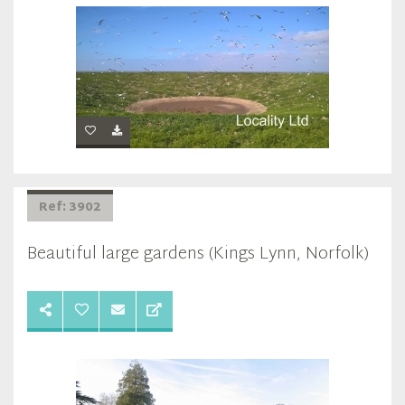
Ref: 3902
Beautiful large gardens (Kings Lynn, Norfolk)