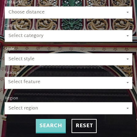
Distance
Choose distance
Category
Select category
Style
Select style
Feature
Select feature
Region
Select region
SEARCH
RESET