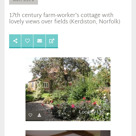
Ref: 3579
17th century farm-worker's cottage with
lovely views over fields (Kerdiston, Norfolk)