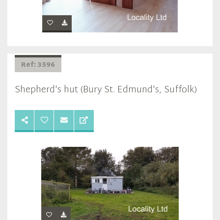
Ref: 3596
Shepherd's hut (Bury St. Edmund's, Suffolk)