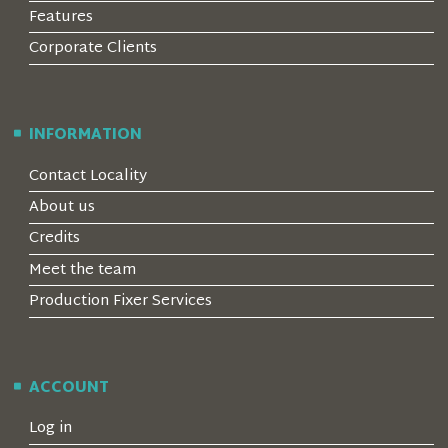
Features
Corporate Clients
INFORMATION
Contact Locality
About us
Credits
Meet the team
Production Fixer Services
ACCOUNT
Log in