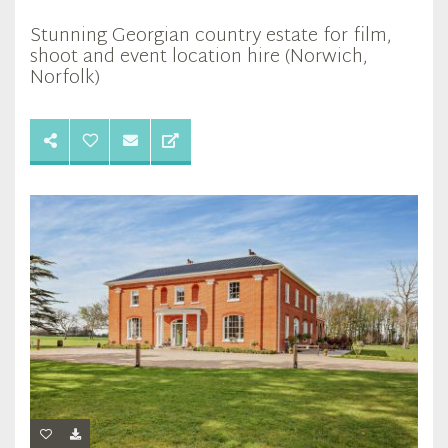
Stunning Georgian country estate for film,
shoot and event location hire (Norwich,
Norfolk)