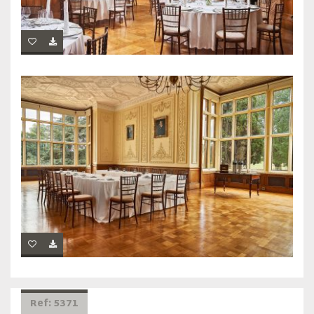
Ref: 5371