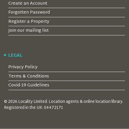
Create an Account
Forgotten Password
Register a Property
Join our mailing list
LEGAL
Privacy Policy
Terms & Conditions
Covid-19 Guidelines
© 2026 Locality Limited. Location agents & online location library.
Registered in the UK: 04472171