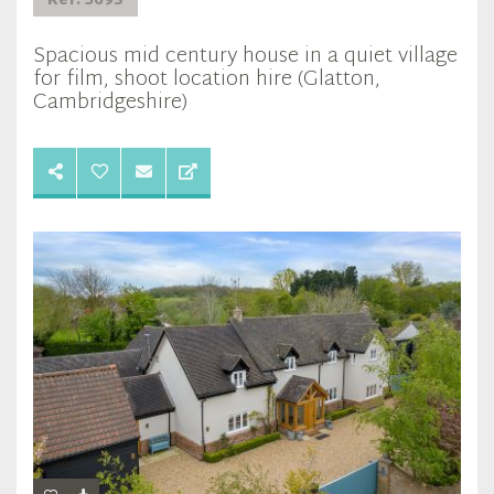
Ref: 5693
Spacious mid century house in a quiet village
for film, shoot location hire (Glatton,
Cambridgeshire)