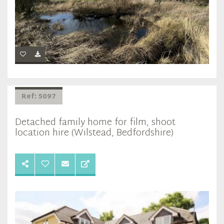
Ref: 5097
Detached family home for film, shoot
location hire (Wilstead, Bedfordshire)