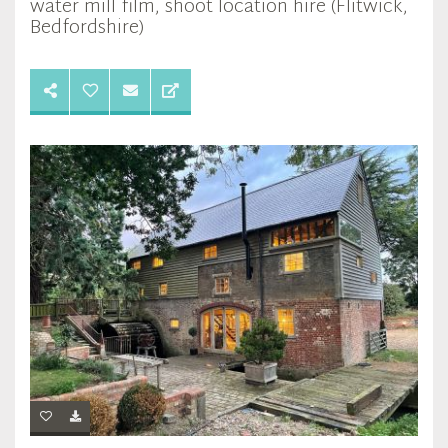
water mill film, shoot location hire (Flitwick,
Bedfordshire)