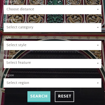
Distance
Choose distance
Category
Select category
Style
Select style
Feature
Select feature
Region
Select region
SEARCH
RESET