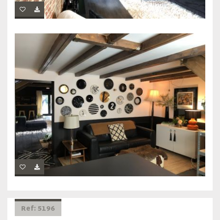
Ref: 5196