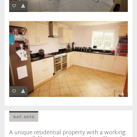
Ref: 4959
A unique residential property with a working