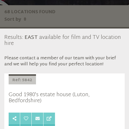
68 LOCATIONS FOUND
Sort by
Results:
EAST
available for film and TV location
hire
Please contact a member of our team with your brief
and we will help you find your perfect location!
Ref: 5842
Good 1980's estate house (Luton,
Bedfordshire)