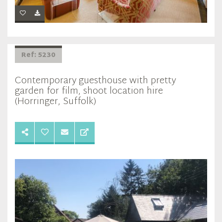
Ref: 5230
Contemporary guesthouse with pretty
garden for film, shoot location hire
(Horringer, Suffolk)