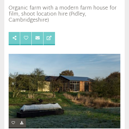
Organic farm with a modern farm house for
film, shoot location hire (Pidley,
Cambridgeshire)