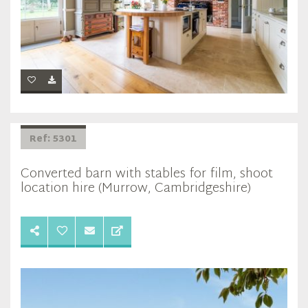
Ref: 5301
Converted barn with stables for film, shoot
location hire (Murrow, Cambridgeshire)