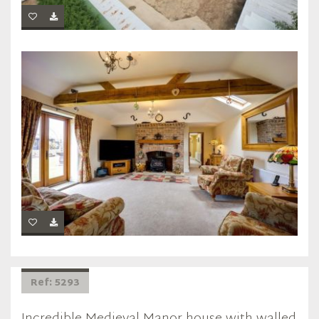
Ref: 5293