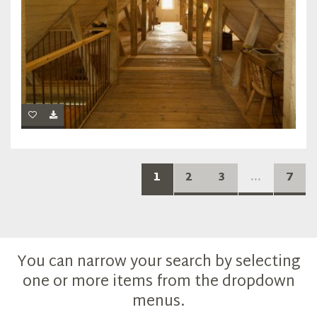
1
2
3
...
7
You can narrow your search by selecting
one or more items from the dropdown
menus.