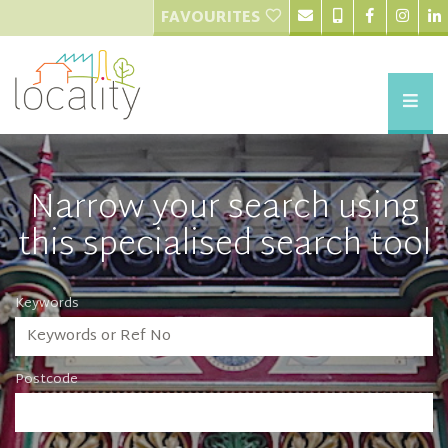
FAVOURITES
Narrow your search using
this specialised search tool
Keywords
Postcode