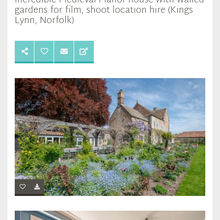
Incredible Medieval Manor house with walled
gardens for film, shoot location hire (Kings
Lynn, Norfolk)