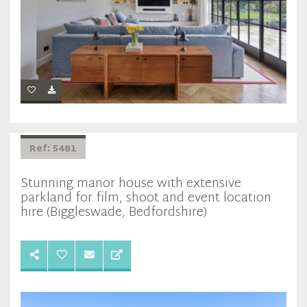
Ref: 5481
Stunning manor house with extensive
parkland for film, shoot and event location
hire (Biggleswade, Bedfordshire)