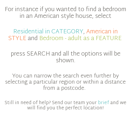
For instance if you wanted to find a bedroom
in an American style house, select
Residential in CATEGORY
,
American in
STYLE
and
Bedroom - adult as a FEATURE
press SEARCH and all the options will be
shown.
You can narrow the search even further by
selecting a particular region or within a distance
from a postcode.
Still in need of help? Send our team your
brief
and we
will find you the perfect location!