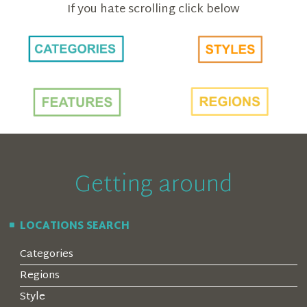
If you hate scrolling click below
Getting around
LOCATIONS SEARCH
Categories
Regions
Style